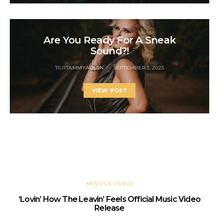
Are You Ready For A Sneak
Sound?!
TGITTAMMYADMIN
SEPTEMBER 3, 2023
VIEW POST
YOU MAY ALSO LIKE
MOVIES & VIDEOS
‘Lovin’ How The Leavin’ Feels Official Music Video
Release