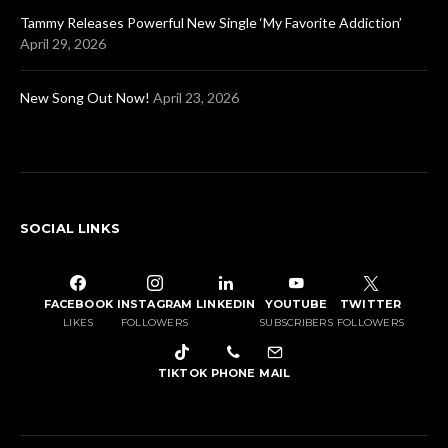
Tammy Releases Powerful New Single ‘My Favorite Addiction’
April 29, 2026
New Song Out Now!
April 23, 2026
SOCIAL LINKS
FACEBOOK
INSTAGRAM
LINKEDIN
YOUTUBE
TWITTER
LIKES
FOLLOWERS
SUBSCRIBERS
FOLLOWERS
TIKTOK
PHONE
MAIL