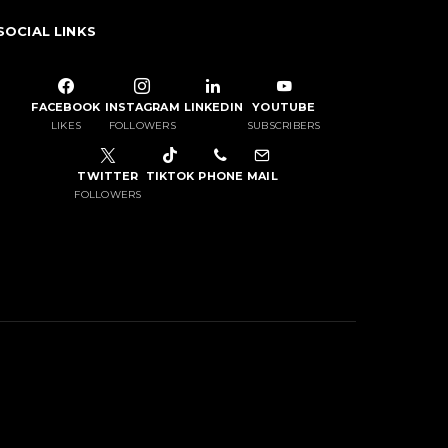
SOCIAL LINKS
FACEBOOK
INSTAGRAM
LINKEDIN
YOUTUBE
LIKES
FOLLOWERS
SUBSCRIBERS
TWITTER
TIKTOK
PHONE
MAIL
FOLLOWERS