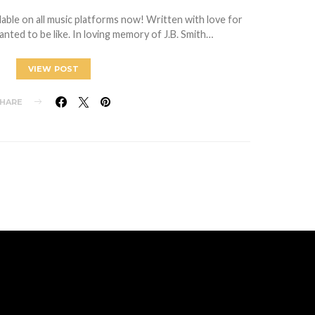
ilable on all music platforms now! Written with love for
ted to be like. In loving memory of J.B. Smith…
VIEW POST
HARE