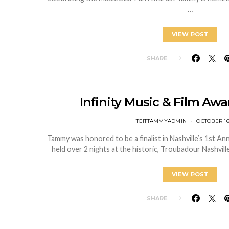
…
VIEW POST
SHARE
Infinity Music & Film Awa
TGITTAMMYADMIN
OCTOBER 16
Tammy was honored to be a finalist in Nashville’s 1st Ann
held over 2 nights at the historic, Troubadour Nashvil
VIEW POST
SHARE