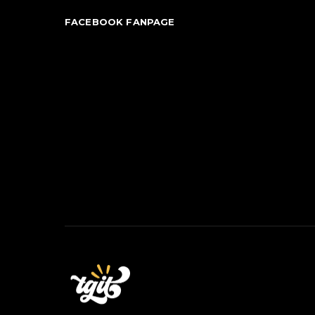
FACEBOOK FANPAGE