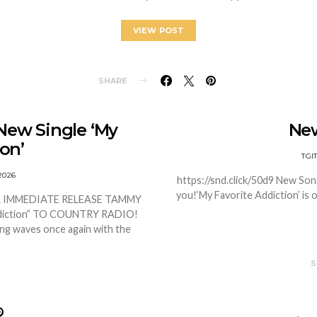
VIEW POST
SHARE
New Single ‘My
Ne
on’
TGI
2026
https://snd.click/50d9 New Son
you!‘My Favorite Addiction’ is o
OR IMMEDIATE RELEASE TAMMY
diction” TO COUNTRY RADIO!
ing waves once again with the
S