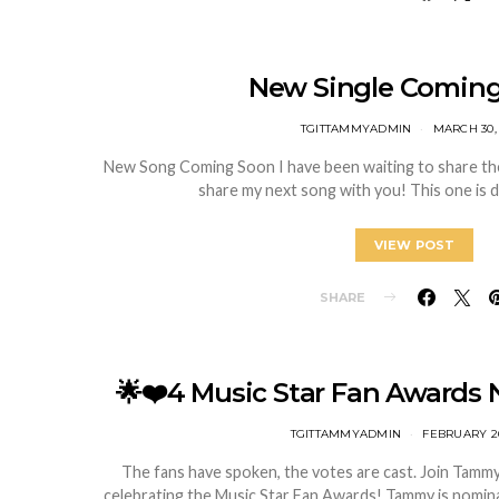
New Single Coming
TGITTAMMYADMIN
MARCH 30,
New Song Coming Soon I have been waiting to share the
share my next song with you! This one is 
VIEW POST
SHARE
🌟❤️4 Music Star Fan Awards 
TGITTAMMYADMIN
FEBRUARY 26
The fans have spoken, the votes are cast. Join Tammy i
celebrating the Music Star Fan Awards! Tammy is nomina