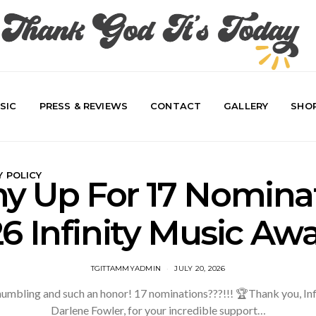
SIC
PRESS & REVIEWS
CONTACT
GALLERY
SHO
Y POLICY
 Up For 17 Nominat
6 Infinity Music Aw
TGITTAMMYADMIN
JULY 20, 2026
 humbling and such an honor! 17 nominations???!!! 🏆Thank you, In
Darlene Fowler, for your incredible support…