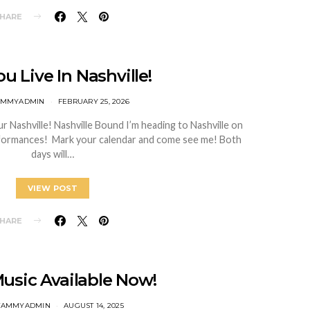
HARE
u Live In Nashville!
TAMMYADMIN
FEBRUARY 25, 2026
Nashville! Nashville Bound I’m heading to Nashville on
rformances! Mark your calendar and come see me! Both
days will…
VIEW POST
HARE
usic Available Now!
TTAMMYADMIN
AUGUST 14, 2025