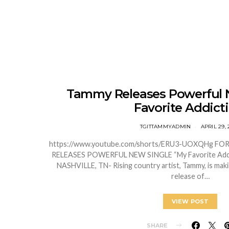
Tammy Releases Powerful 
Favorite Addicti
TGITTAMMYADMIN
APRIL 29, 
https://www.youtube.com/shorts/ERU3-UOXQHg F
RELEASES POWERFUL NEW SINGLE “My Favorite Ad
NASHVILLE, TN- Rising country artist, Tammy, is mak
release of…
VIEW POST
SHARE