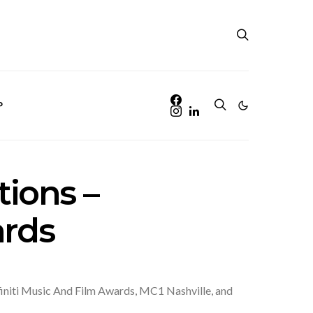
P
ions –
ards
finiti Music And Film Awards, MC1 Nashville, and