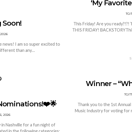
‘My Favorite
TG
 Soon!
This Friday! Are you ready?!?! ‘
THIS FRIDAY! BACKSTORYThis is
 2026
 news! I am so super excited to
different than any…
S
Winner – “Wh
TGI
Nominations!❤️🌟
Thank you to the 1st Annual
Music Industry for voting for 
, 2026
n Nashville for a fun night of
ted in the following categories: