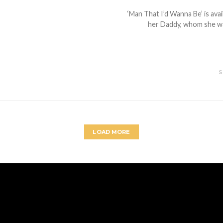
‘Man That I’d Wanna Be’ is ava
her Daddy, whom she wan
S
LOAD MORE