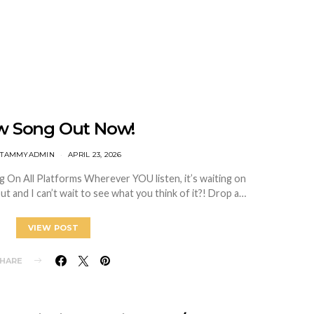
w Song Out Now!
TTAMMYADMIN
APRIL 23, 2026
g On All Platforms Wherever YOU listen, it’s waiting on
ut and I can’t wait to see what you think of it?! Drop a…
VIEW POST
HARE