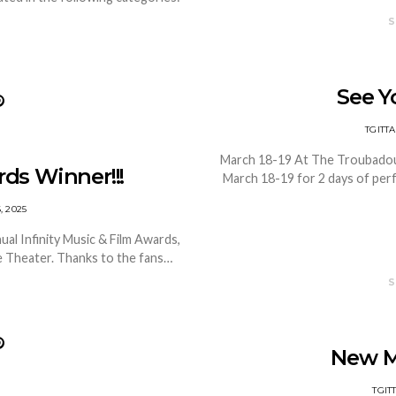
S
See Yo
TGIT
March 18-19 At The Troubadour 
rds Winner!!!
March 18-19 for 2 days of pe
, 2025
ual Infinity Music & Film Awards,
le Theater. Thanks to the fans…
S
New M
TGI