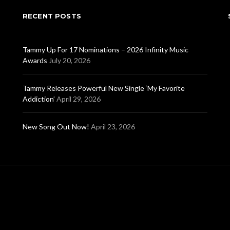
RECENT POSTS
Tammy Up For 17 Nominations – 2026 Infinity Music
Awards
July 20, 2026
Tammy Releases Powerful New Single ‘My Favorite
Addiction’
April 29, 2026
New Song Out Now!
April 23, 2026