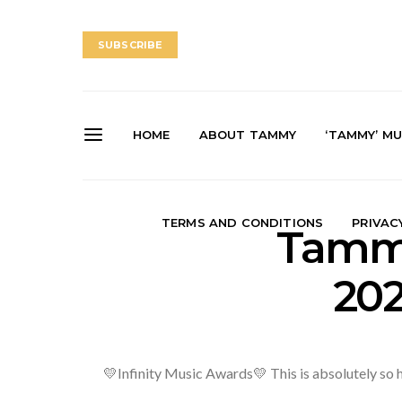
SUBSCRIBE
HOME
ABOUT TAMMY
‘TAMMY’ MU
TERMS AND CONDITIONS
PRIVAC
Tammy
202
💛Infinity Music Awards💛 This is absolutely so