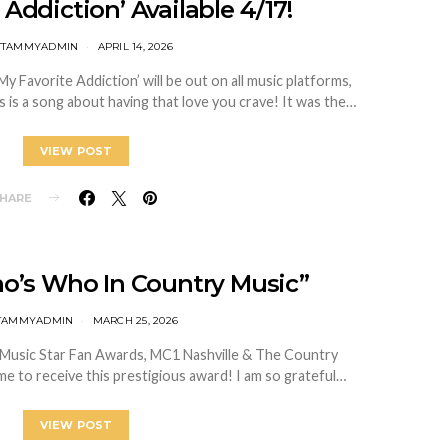
 Addiction’ Available 4/17!
ITTAMMYADMIN
APRIL 14, 2026
My Favorite Addiction’ will be out on all music platforms,
 a song about having that love you crave! It was the…
VIEW POST
HARE
o’s Who In Country Music”
TTAMMYADMIN
MARCH 25, 2026
 Music Star Fan Awards, MC1 Nashville & The Country
me to receive this prestigious award! I am so grateful…
VIEW POST